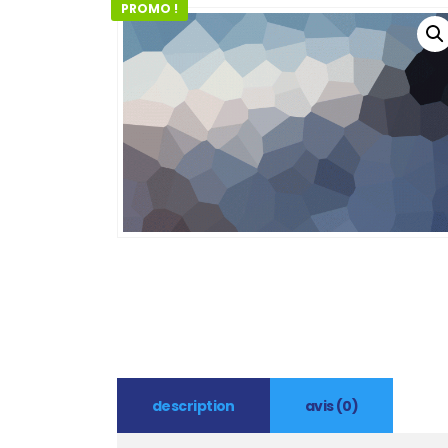
PROMO !
description
avis (0)