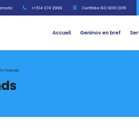
Canada
+1 514 374 2999
Certifiée ISO 9001:2015
Accueil
Geninov en bref
Ser
in Friends
nds