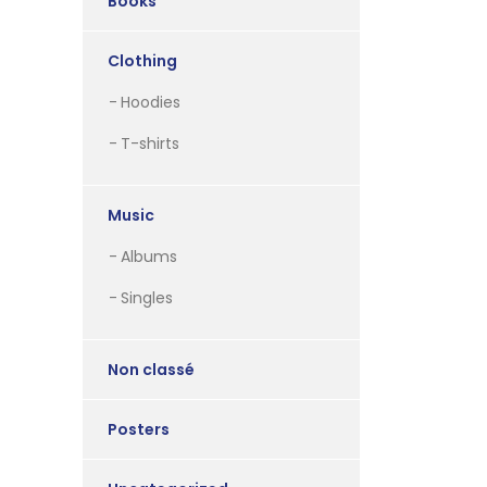
Books
Clothing
Hoodies
T-shirts
Music
Albums
Singles
Non classé
Posters