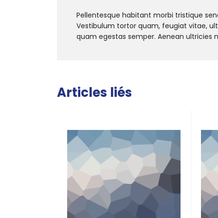
Pellentesque habitant morbi tristique se
Vestibulum tortor quam, feugiat vitae, ul
quam egestas semper. Aenean ultricies mi 
Articles liés