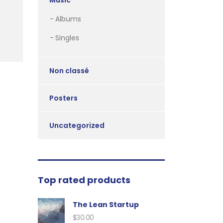
Music
Albums
Singles
Non classé
Posters
Uncategorized
Top rated products
The Lean Startup
$
30.00