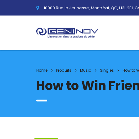
10000 Rue la Jeunesse, Montréal, QC, H3L 2E1, 
Home
Produits
Music
Singles
How to W
How to Win Frie