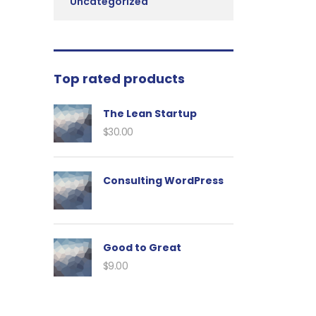
Uncategorized
Top rated products
The Lean Startup
$
30.00
Consulting WordPress
Good to Great
$
9.00