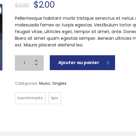
$
2.00
$
3.00
Pellentesque habitant morbi tristique senectus et netus 
malesuada fames ac turpis egestas. Vestibulum tortor 
feugiat vitae, ultricies eget, tempor sit amet, ante. Done
libero sit amet quam egestas semper. Aenean ultricies m
est. Mauris placerat eleifend leo.
Ajouter au panier
Catégories:
Music
,
Singles
benchmarks
tips