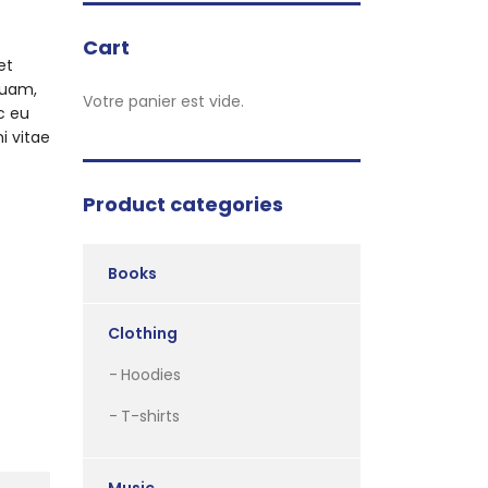
Cart
et
quam,
Votre panier est vide.
c eu
i vitae
Product categories
Books
Clothing
Hoodies
T-shirts