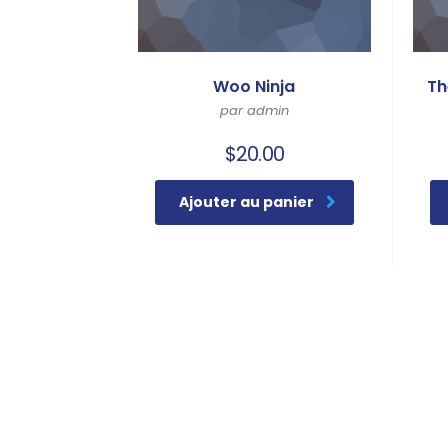
Woo Ninja
Th
par admin
$
20.00
Ajouter au panier