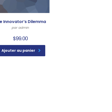
e Innovator’s Dilemma
par admin
$
99.00
Ajouter au panier