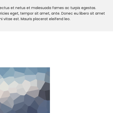
nectus et netus et malesuada fames ac turpis egestas.
tricies eget, tempor sit amet, ante. Donec eu libero sit amet
vitae est. Mauris placerat eleifend leo.