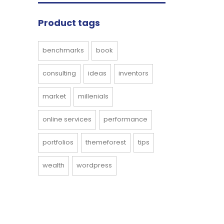
Product tags
benchmarks
book
consulting
ideas
inventors
market
millenials
online services
performance
portfolios
themeforest
tips
wealth
wordpress