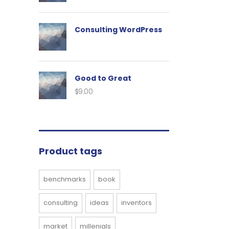
Consulting WordPress
Good to Great
$
9.00
Product tags
benchmarks
book
consulting
ideas
inventors
market
millenials