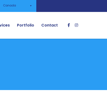
Canada
vices
Portfolio
Contact