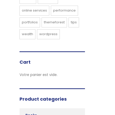
online services
performance
portfolios
themeforest
tips
wealth
wordpress
Cart
Votre panier est vide.
Product categories